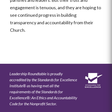
engagement is tenuous, and they are hoping to
see continued progress in building
transparency and accountability from their
Church.
Leadership Roundtable is proudly
accredited by the Standards for Excellence
Institute® as having met all the
requirements of the Standards for
Excellence®: An Ethics and Accountability
Code for the Nonprofit Sector.