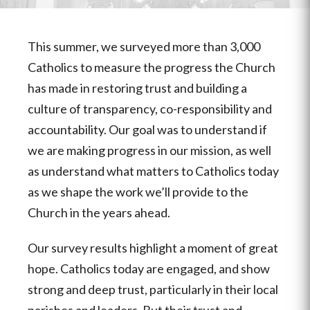
This summer, we surveyed more than 3,000
Catholics to measure the progress the Church
has made in restoring trust and building a
culture of transparency, co-responsibility and
accountability. Our goal was to
understand if
we are making progress in our mission, as well
as understand what matters to Catholics today
as we shape the work we’ll provide to the
Church in the years ahead.
Our survey results highlight a moment of great
hope. Catholics today are engaged, and show
strong and deep trust, particularly in their local
parishes and leaders. But their trust and