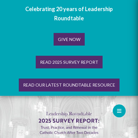
Celebrating 20 years of Leadership
Roundtable
GIVE NOW
READ 2025 SURVEY REPORT
READ OUR LATEST ROUNDTABLE RESOURCE
Skip
to
content