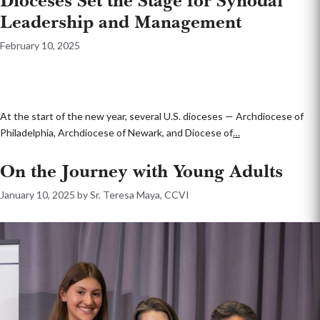
Dioceses Set the Stage for Synodal
Leadership and Management
February 10, 2025
At the start of the new year, several U.S. dioceses — Archdiocese of
Philadelphia, Archdiocese of Newark, and Diocese of
…
On the Journey with Young Adults
January 10, 2025
by
Sr. Teresa Maya, CCVI