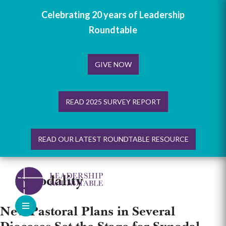
Celebrating 20 years of Leadership
Roundtable
GIVE NOW
READ 2025 SURVEY REPORT
READ OUR LATEST ROUNDTABLE RESOURCE
Skip
to
Synodality
content
New Pastoral Plans in Several