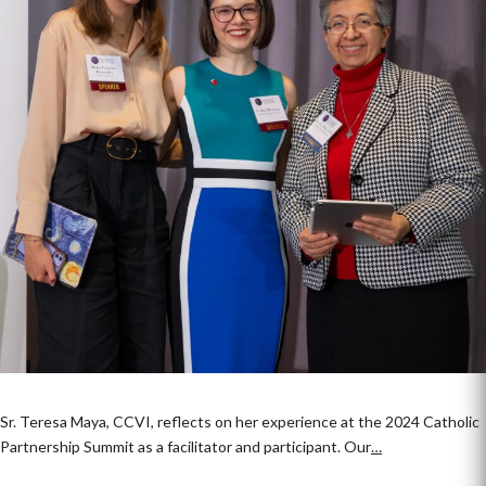
Sr. Teresa Maya, CCVI, reflects on her experience at the 2024 Catholic
Partnership Summit as a facilitator and participant. Our
…