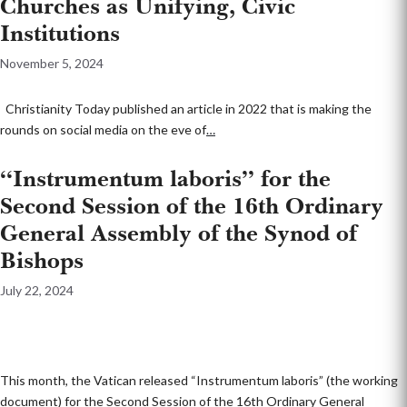
Churches as Unifying, Civic
Institutions
November 5, 2024
Christianity Today published an article in 2022 that is making the
rounds on social media on the eve of
…
“Instrumentum laboris” for the
Second Session of the 16th Ordinary
General Assembly of the Synod of
Bishops
July 22, 2024
This month, the Vatican released “Instrumentum laboris” (the working
document) for the Second Session of the 16th Ordinary General