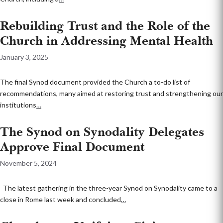
Rebuilding Trust and the Role of the
Church in Addressing Mental Health
January 3, 2025
The final Synod document provided the Church a to-do list of
recommendations, many aimed at restoring trust and strengthening our
institutions
…
The Synod on Synodality Delegates
Approve Final Document
November 5, 2024
The latest gathering in the three-year Synod on Synodality came to a
close in Rome last week and concluded
…