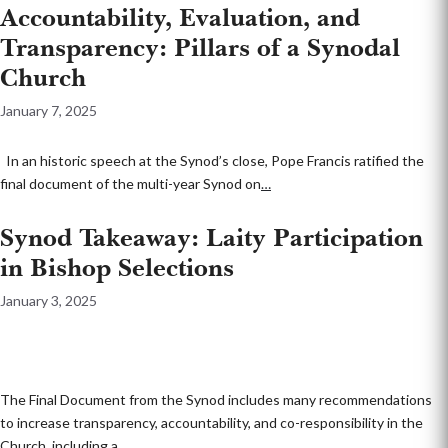
Accountability, Evaluation, and
Transparency: Pillars of a Synodal
Church
January 7, 2025
In an historic speech at the Synod’s close, Pope Francis ratified the
final document of the multi-year Synod on
…
Synod Takeaway: Laity Participation
in Bishop Selections
January 3, 2025
The Final Document from the Synod includes many recommendations
to increase transparency, accountability, and co-responsibility in the
Church, including a
…