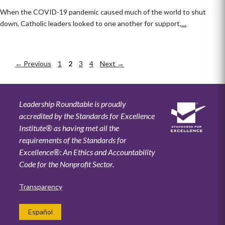
When the COVID-19 pandemic caused much of the world to shut
down, Catholic leaders looked to one another for support,
…
←
Previous
Page
1
Page
2
Page
3
Page
4
Next
→
Leadership Roundtable is proudly
accredited by the Standards for Excellence
Institute® as having met all the
requirements of the Standards for
Excellence®: An Ethics and Accountability
Code for the Nonprofit Sector.
Transparency
Español