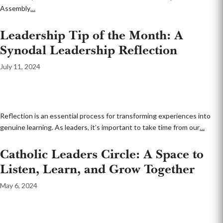
Assembly
…
Leadership Tip of the Month: A
Synodal Leadership Reflection
July 11, 2024
Reflection is an essential process for transforming experiences into
genuine learning. As leaders, it’s important to take time from our
…
Catholic Leaders Circle: A Space to
Listen, Learn, and Grow Together
May 6, 2024