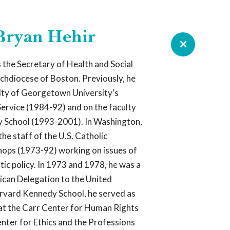
 Bryan Hehir
ROUNDTABLE RESOURCE
 the Secretary of Health and Social
rchdiocese of Boston. Previously, he
e Are
lty of Georgetown University’s
Service (1984-92) and on the faculty
y School (1993-2001). In Washington,
ndtable is an organization of laity,
clergy working together to promote
the staff of the U.S. Catholic
s and accountability in the management,
hops (1973-92) working on issues of
munications, and human resource
ic policy. In 1973 and 1978, he was a
 the Catholic Church in the U.S.,
ter incorporation of the expertise of the laity.
can Delegation to the United
rvard Kennedy School, he served as
lic 501(c)(3) nonprofit organization that
at the Carr Center for Human Rights
r leaders from the worlds of business,
mia, philanthropy, nonprofit organizations,
enter for Ethics and the Professions