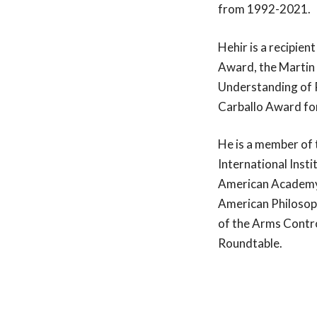
and the Church
from 1992-2021.
Leadership Ro
Hehir is a recipie
programs, our 
consultancy se
Award, the Martin 
dioceses, and 
Understanding of R
Carballo Award for
He is a member of 
International Insti
American Academy 
American Philosoph
of the Arms Contr
Roundtable.