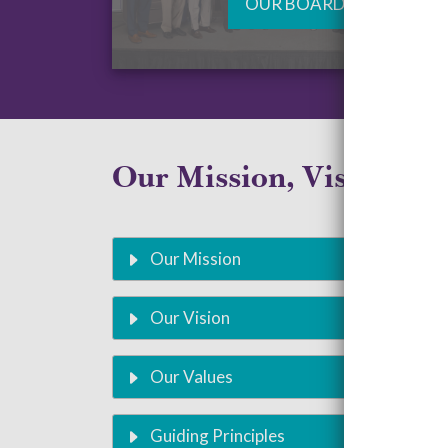
OUR BOARD
Our Mission, Vision, an
Our Mission
Our Vision
Our Values
Guiding Principles