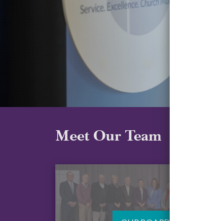
Meet Our Team