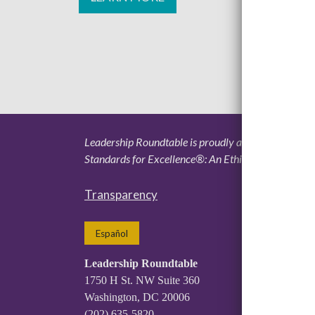
Leadership Roundtable is proudly accredited by the 
Standards for Excellence®: An Ethics and Accountabi
Transparency
Español
Leadership Roundtable
1750 H St. NW Suite 360
Washington, DC 20006
(202) 635-5820