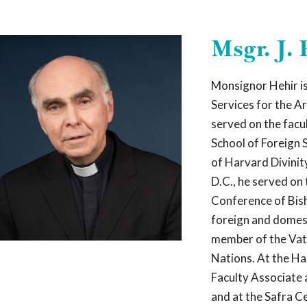
Celebrating 20 years of Leadership Roundtable
Msgr. J.
AD 2025 SURVEY REPORT
READ OUR LATEST 
Monsignor Hehir is
Services for the A
Who W
served on the facu
School of Foreign 
of Harvard Divinit
Leadership Rou
religious,
and 
D.C., he served on 
best practice
Conference of Bis
finances, com
foreign and domest
development of
including grea
member of the Vati
Nations. At the Ha
We are a Catho
Faculty Associate 
brings
togethe
finance, acade
and at the Safra C