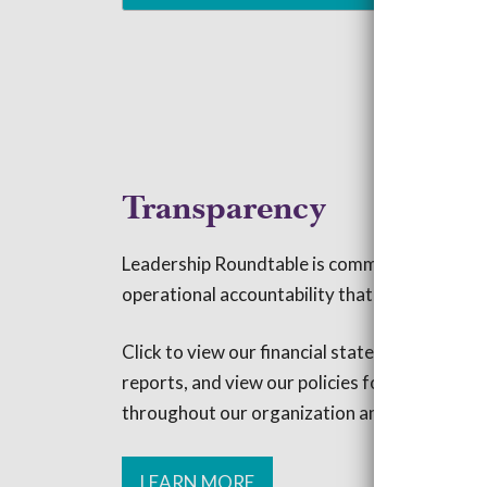
Transparency
Leadership Roundtable is committed to the 
operational accountability that we promote w
Click to view our financial statements, read 
reports, and view our policies for maintainin
throughout our organization and its operatio
LEARN MORE