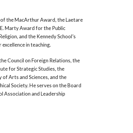
, to serve the Catholic Church.
undtable serves the Church through our
nt of the MacArthur Award, the Laetare
collection of best practices, and our
rvices, which have assisted archdioceses,
E. Marty Award for the Public
religious communities across the country.
eligion, and the Kennedy School’s
 excellence in teaching.
the Council on Foreign Relations, the
tute for Strategic Studies, the
of Arts and Sciences, and the
ical Society. He serves on the Board
ol Association and Leadership