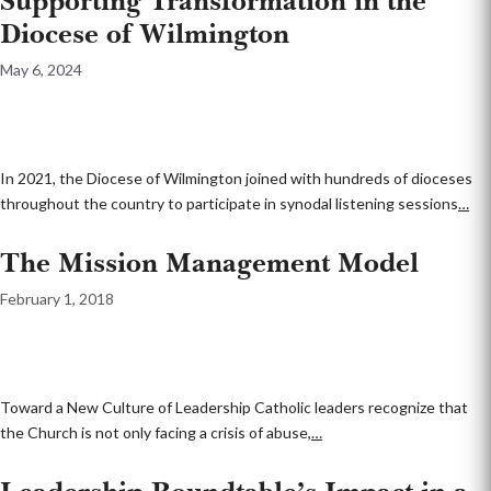
Supporting Transformation in the
Diocese of Wilmington
May 6, 2024
In 2021, the Diocese of Wilmington joined with hundreds of dioceses
throughout the country to participate in synodal listening sessions
…
The Mission Management Model
February 1, 2018
Toward a New Culture of Leadership Catholic leaders recognize that
the Church is not only facing a crisis of abuse,
…