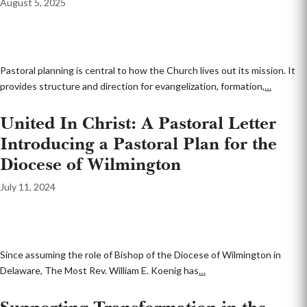
August 5, 2025
Pastoral planning is central to how the Church lives out its mission. It
provides structure and direction for evangelization, formation,
…
United In Christ: A Pastoral Letter
Introducing a Pastoral Plan for the
Diocese of Wilmington
July 11, 2024
Since assuming the role of Bishop of the Diocese of Wilmington in
Delaware, The Most Rev. William E. Koenig has
…