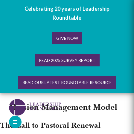
Celebrating 20 years of Leadership
Roundtable
GIVE NOW
READ 2025 SURVEY REPORT
READ OUR LATEST ROUNDTABLE RESOURCE
Skip
to
Mission Management Model
content
The Call to Pastoral Renewal