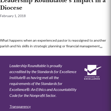
Leadership Roundtable’s Impact in a
Diocese
February 1, 2018
What happens when an experienced pastor is reassigned to another
parish and his skills in strategic planning or financial management
…
Leadership Roundtable is proudly
accredited by the Standards for Excellence
Institute® as having met all the
requirements of the Standards for
Excellence®: An Ethics and Accountability
Code for the Nonprofit Sector.
Transparency