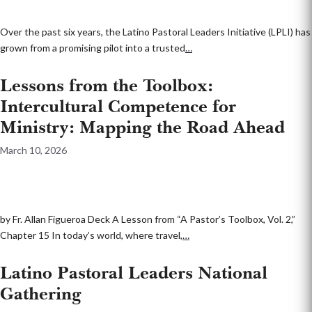
Over the past six years, the Latino Pastoral Leaders Initiative (LPLI) has
grown from a promising pilot into a trusted
…
Lessons from the Toolbox:
Intercultural Competence for
Ministry: Mapping the Road Ahead
March 10, 2026
by Fr. Allan Figueroa Deck A Lesson from “A Pastor’s Toolbox, Vol. 2,”
Chapter 15 In today’s world, where travel,
…
Latino Pastoral Leaders National
Gathering