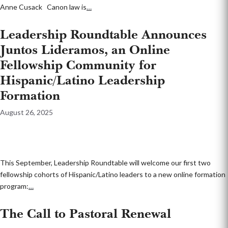
Anne Cusack Canon law is
…
Leadership Roundtable Announces
Juntos Lideramos, an Online
Fellowship Community for
Hispanic/Latino Leadership
Formation
August 26, 2025
This September, Leadership Roundtable will welcome our first two
fellowship cohorts of Hispanic/Latino leaders to a new online formation
program:
…
The Call to Pastoral Renewal