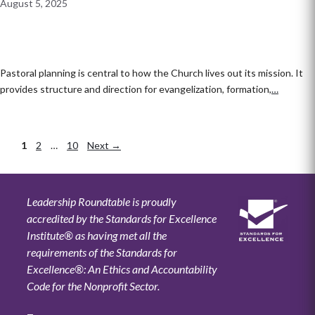
August 5, 2025
Pastoral planning is central to how the Church lives out its mission. It
provides structure and direction for evangelization, formation,
…
Page
1
Page
2
…
Page
10
Next
→
Leadership Roundtable is proudly
accredited by the Standards for Excellence
Institute® as having met all the
requirements of the Standards for
Excellence®: An Ethics and Accountability
Code for the Nonprofit Sector.