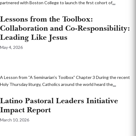
partnered with Boston College to launch the first cohort of
…
Lessons from the Toolbox:
Collaboration and Co-Responsibility:
Leading Like Jesus
May 4, 2026
A Lesson from “A Seminarian’s Toolbox” Chapter 3 During the recent
Holy Thursday liturgy, Catholics around the world heard the
…
Latino Pastoral Leaders Initiative
Impact Report
March 10, 2026