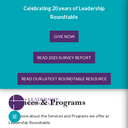
Celebrating 20 years of Leadership
Roundtable
GIVE NOW
READ 2025 SURVEY REPORT
READ OUR LATEST ROUNDTABLE RESOURCE
Skip
to
Services & Programs
content
Learn more about the Services and Programs we offer at
Leadership Roundtable.