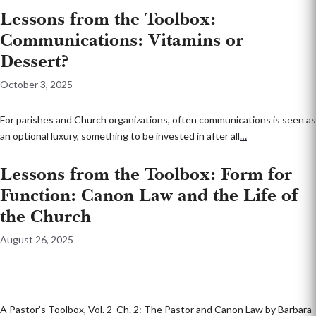
Lessons from the Toolbox:
Communications: Vitamins or
Dessert?
October 3, 2025
For parishes and Church organizations, often communications is seen as
an optional luxury, something to be invested in after all
…
Lessons from the Toolbox: Form for
Function: Canon Law and the Life of
the Church
August 26, 2025
A Pastor’s Toolbox, Vol. 2 Ch. 2: The Pastor and Canon Law by Barbara