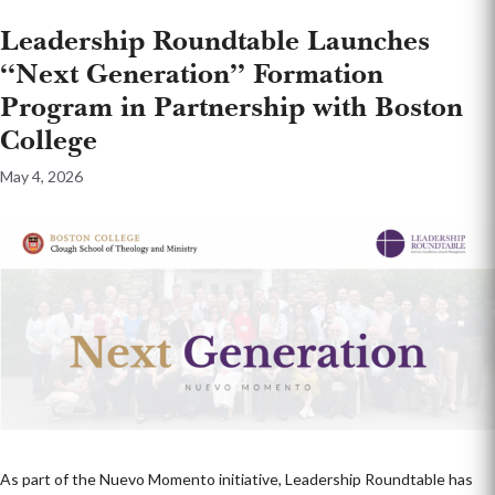
Leadership Roundtable Launches
“Next Generation” Formation
Program in Partnership with Boston
College
May 4, 2026
As part of the Nuevo Momento initiative, Leadership Roundtable has