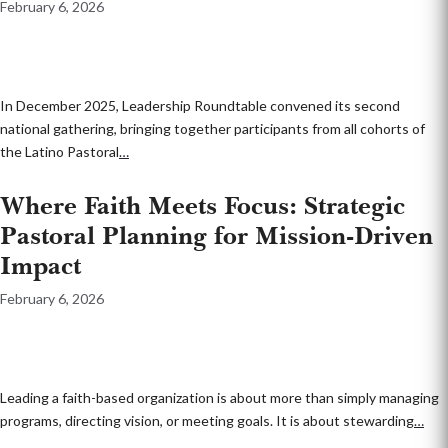
February 6, 2026
In December 2025, Leadership Roundtable convened its second
national gathering, bringing together participants from all cohorts of
the Latino Pastoral
…
Where Faith Meets Focus: Strategic
Pastoral Planning for Mission-Driven
Impact
February 6, 2026
Leading a faith-based organization is about more than simply managing
programs, directing vision, or meeting goals. It is about stewarding
…