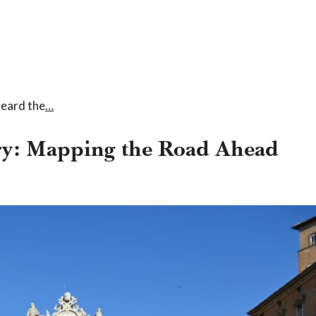
heard the
…
try: Mapping the Road Ahead