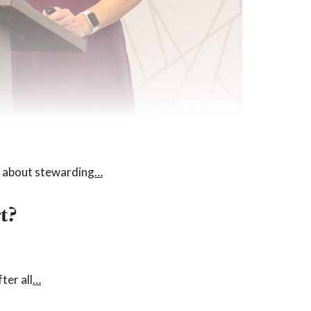
is about stewarding
…
t?
ter all
…