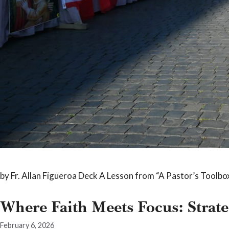
by Fr. Allan Figueroa Deck A Lesson from “A Pastor’s Toolbox,
Where Faith Meets Focus: Strate
February 6, 2026