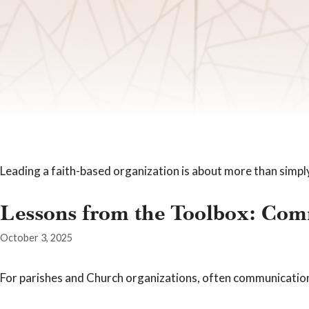
Leading a faith-based organization is about more than simpl
Lessons from the Toolbox: Comm
October 3, 2025
For parishes and Church organizations, often communications 