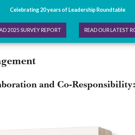
Celebrating 20 years of Leadership Roundtable
AD 2025 SURVEY REPORT
READ OUR LATEST 
agement
aboration and Co-Responsibility