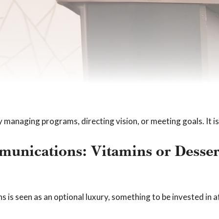
y managing programs, directing vision, or meeting goals. It 
unications: Vitamins or Desser
is seen as an optional luxury, something to be invested in af