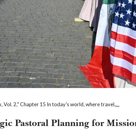
 Vol. 2,” Chapter 15 In today’s world, where travel,
…
gic Pastoral Planning for Missi