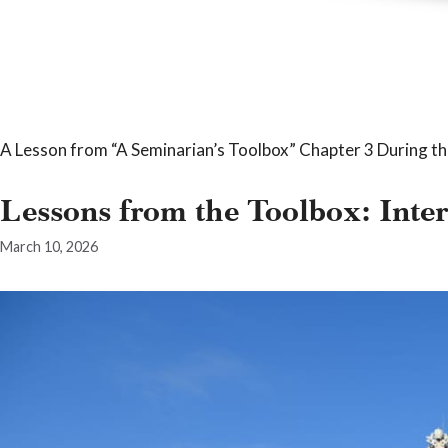
A Lesson from “A Seminarian’s Toolbox” Chapter 3 During th
Lessons from the Toolbox: Inte
March 10, 2026