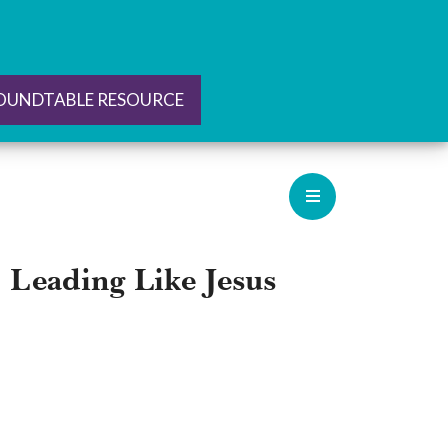
ROUNDTABLE RESOURCE
: Leading Like Jesus