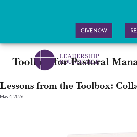
GIVE NOW
RE
Skip
to
Toolbox for Pastoral Man
content
Lessons from the Toolbox: Coll
May 4, 2026