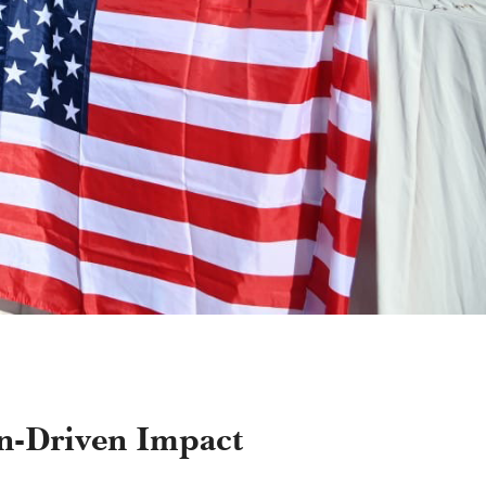
on-Driven Impact