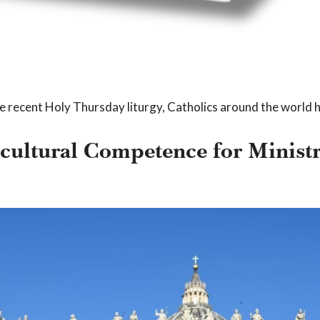
e recent Holy Thursday liturgy, Catholics around the world 
rcultural Competence for Minis