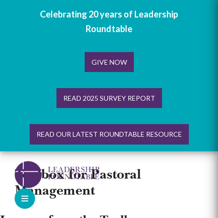
Celebrating 20 years of Leadership
Roundtable
GIVE NOW
READ 2025 SURVEY REPORT
READ OUR LATEST ROUNDTABLE RESOURCE
Skip
to
Toolbox for Pastoral
content
Management