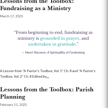
Lessons from the Toolbox:
Fundraising as a Ministry
March 17, 2025
A Lesson from “A Pastor’s Toolbox, Vol. 1” Ch. 8 and “A Pastor’s
Toolbox, Vol. 2” Ch. 8 Edited by
…
Lessons from the Toolbox: Parish
Planning
February 11, 2025