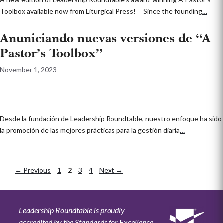
Toolbox available now from Liturgical Press! Since the founding
…
Anuniciando nuevas versiones de “A
Pastor’s Toolbox”
November 1, 2023
Desde la fundación de Leadership Roundtable, nuestro enfoque ha sido
la promoción de las mejores prácticas para la gestión diaria
…
←
Previous
Page
1
Page
2
Page
3
Page
4
Next
→
Leadership Roundtable is proudly
accredited by the Standards for Excellence