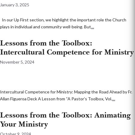
January 3, 2025
In our Up First section, we highlight the important role the Church
plays in individual and community well-being. But
…
Lessons from the Toolbox:
Intercultural Competence for Ministry
November 5, 2024
Intercultural Competence for Ministry: Mapping the Road Ahead by Fr.
Allan Figueroa Deck A Lesson from “A Pastor’s Toolbox, Vol.
…
Lessons from the Toolbox: Animating
Your Ministry
October 9, 2024