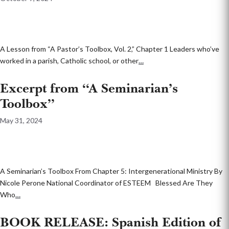
A Lesson from “A Pastor’s Toolbox, Vol. 2,” Chapter 1 Leaders who’ve
worked in a parish, Catholic school, or other
…
Excerpt from “A Seminarian’s
Toolbox”
May 31, 2024
A Seminarian’s Toolbox From Chapter 5: Intergenerational Ministry By
Nicole Perone National Coordinator of ESTEEM Blessed Are They
Who
…
BOOK RELEASE: Spanish Edition of