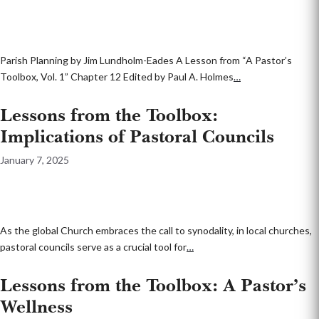
Parish Planning by Jim Lundholm-Eades A Lesson from “A Pastor’s
Toolbox, Vol. 1” Chapter 12 Edited by Paul A. Holmes
…
Lessons from the Toolbox:
Implications of Pastoral Councils
January 7, 2025
As the global Church embraces the call to synodality, in local churches,
pastoral councils serve as a crucial tool for
…
Lessons from the Toolbox: A Pastor’s
Wellness