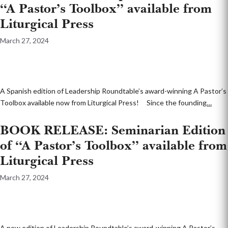
“A Pastor’s Toolbox” available from
Liturgical Press
March 27, 2024
A Spanish edition of Leadership Roundtable’s award-winning A Pastor’s
Toolbox available now from Liturgical Press! Since the founding
…
BOOK RELEASE: Seminarian Edition
of “A Pastor’s Toolbox” available from
Liturgical Press
March 27, 2024
A new edition of Leadership Roundtable’s award-winning A Pastor’s