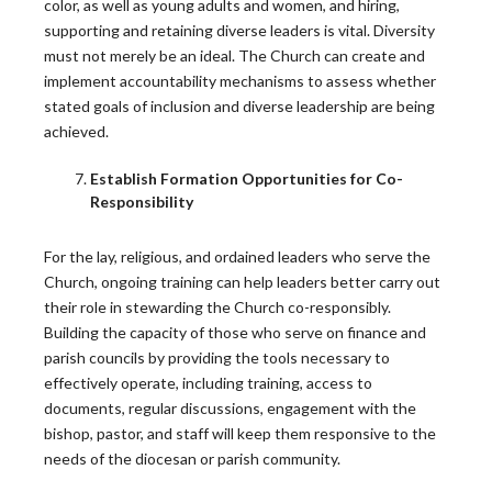
color, as well as young adults and women, and hiring,
supporting and retaining diverse leaders is vital. Diversity
READ MORE
must not merely be an ideal. The Church can create and
implement accountability mechanisms to assess whether
stated goals of inclusion and diverse leadership are being
Press Release: New Survey Reveals Young
achieved.
Catholics Most Engaged in Church
Establish Formation Opportunities for Co-
WASHINGTON, D.C. — Young adult Catholics in the
Responsibility
U.S. are…
READ MORE
For the lay, religious, and ordained leaders who serve the
Church, ongoing training can help leaders better carry out
their role in stewarding the Church co-responsibly.
Building the capacity of those who serve on finance and
parish councils by providing the tools necessary to
effectively operate, including training, access to
Other News
documents, regular discussions, engagement with the
bishop, pastor, and staff will keep them responsive to the
Use the dropdown menu to view blogs based on topic.
needs of the diocesan or parish community.