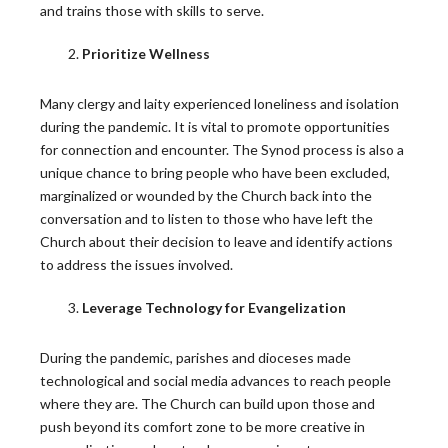
and trains those with skills to serve.
A Lesson from “A Seminarian’s Toolbox” Chapter 3
Prioritize Wellness
During the recent Holy Thursday liturgy, Catholics…
READ MORE
Many clergy and laity experienced loneliness and isolation
during the pandemic. It is vital to promote opportunities
for connection and encounter. The Synod process is also a
Young Adults Lead National Eucharistic
unique chance to bring people who have been excluded,
Pilgrimage This Summer
marginalized or wounded by the Church back into the
conversation and to listen to those who have left the
This summer, the National Eucharistic Congress will
Church about their decision to leave and identify actions
launch a National Eucharistic Pilgrimage, themed “One
to address the issues involved.
Nation…
Leverage Technology for Evangelization
READ MORE
During the pandemic, parishes and dioceses made
technological and social media advances to reach people
where they are. The Church can build upon those and
push beyond its comfort zone to be more creative in