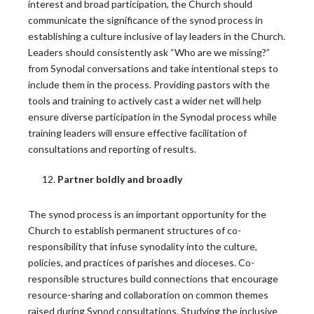
interest and broad participation, the Church should
communicate the significance of the synod process in
establishing a culture inclusive of lay leaders in the Church.
Leadership Roundtable Releases New
Leaders should consistently ask “Who are we missing?”
Roundtable Resource: Funding the Mission
from Synodal conversations and take intentional steps to
include them in the process. Providing pastors with the
For many Catholic leaders, just mentioning
tools and training to actively cast a wider net will help
“fundraising” builds anxiety. Others,…
ensure diverse participation in the Synodal process while
training leaders will ensure effective facilitation of
READ MORE
consultations and reporting of results.
Partner boldly and broadly
Federal Judge Halts Law to Break the Seal of
Confession
The synod process is an important opportunity for the
Church to establish permanent structures of co-
A federal judge has temporarily blocked part of a
responsibility that infuse synodality into the culture,
new…
policies, and practices of parishes and dioceses. Co-
READ MORE
responsible structures build connections that encourage
resource-sharing and collaboration on common themes
raised during Synod consultations. Studying the inclusive