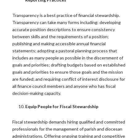
Lessons from the Toolbox: Intercultural
Competence for Ministry: Mapping the Road
Transparency is a best practice of financial stewardship.
Ahead
Transparency can take many forms including: developing
accurate position descriptions to ensure consistency
by Fr. Allan Figueroa Deck A Lesson from “A Pastor’s…
between skills and the requirements of a position;
READ MORE
publishing and making accessible annual financial
statements; adopting a pastoral planning process that
includes as many people as possible in the discernment of
Twenty Years of Research on Clergy Abuse
goals and priorities; drafting budgets based on established
goals and priorities to ensure those goals and the mission
Since 2004, Georgetown University’s Center for
are funded; and requiring conflict of interest disclosure for
Applied Research in the…
all finance council members and anyone who has fiscal
decision-making capacity.
READ MORE
Equip People for Fiscal Stewardship
The Church’s Ongoing Commitment to
Fiscal stewardship demands hiring qualified and committed
Hispanic/Latino Leadership
professionals for the management of parish and diocesan
administrations. Offering ongoing training and competitive