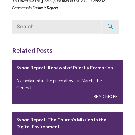
This piece was originally published in the 2021 Catholic
Transparency
Partnership Summit Report
The Center for Applied Research in the Apostolate
(CARA) at…
Search
for:
READ MORE
Related Posts
Missionary Labs Aim to Revitalize Youth
Leadership and Ministry
Synod Report: Renewal of Priestly Formation
Often, before even receiving the sacrament of
As explained in the piece above, in March, the
confirmation, young people…
General…
READ MORE
READ MORE
Washington State Law Challenges the Seal of
Synod Report: The Church’s Mission in the
Confession
Digital Environment
Washington State recently passed a controversial law