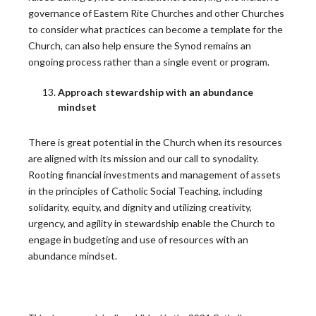
The Call to Pastoral Renewal
governance of Eastern Rite Churches and other Churches
to consider what practices can become a template for the
Pastoral planning is central to how the Church lives
Church, can also help ensure the Synod remains an
out…
ongoing process rather than a single event or program.
READ MORE
Approach stewardship with an abundance
mindset
10 years of Laudato Si’: Applying the Lessons
There is great potential in the Church when its resources
Beyond the Care of Creation
are aligned with its mission and our call to synodality.
Rooting financial investments and management of assets
May 24 marked the 10th anniversary of Pope Francis’s
in the principles of Catholic Social Teaching, including
2015…
solidarity, equity, and dignity and utilizing creativity,
READ MORE
urgency, and agility in stewardship enable the Church to
engage in budgeting and use of resources with an
abundance mindset.
Latest CARA Report Reveals New Insights into
Declining Clergy Rates, Ordination
Demographics, and Diocesan Financial