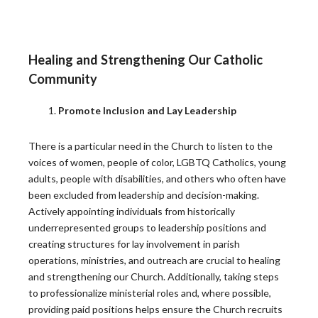
Building Thriving Dioceses: Leadership
Roundtable Closes Gallagher Convocation
Leadership Roundtable closed out the 2026 Gallagher
Healing and Strengthening Our Catholic
Convention with a plenary session on April 15th,…
Community
READ MORE
Promote Inclusion and Lay Leadership
Leadership Roundtable Launches “Next
There is a particular need in the Church to listen to the
Generation” Formation Program in Partnership
voices of women, people of color, LGBTQ Catholics, young
with Boston College
adults, people with disabilities, and others who often have
been excluded from leadership and decision-making.
As part of the Nuevo Momento initiative, Leadership
Actively appointing individuals from historically
Roundtable has partnered with Boston College to…
underrepresented groups to leadership positions and
READ MORE
creating structures for lay involvement in parish
operations, ministries, and outreach are crucial to healing
and strengthening our Church. Additionally, taking steps
to professionalize ministerial roles and, where possible,
Lessons from the Toolbox: Collaboration and
providing paid positions helps ensure the Church recruits
Co-Responsibility: Leading Like Jesus