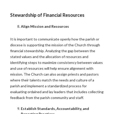
BEST PRACTICES
Stewardship of Financial Resources
Synod Report: Renewal of Priestly Formation
Align Mission and Resources
As explained in the piece above, in March, the
It is important to communicate openly how the parish or
General…
diocese is supporting the mission of the Church through
READ MORE
financial stewardship. Analyzing the gap between the
stated values and the allocation of resources and
identifying steps to maximize consistency between values
Synod Report: The Church’s Mission in the
and use of resources will help ensure alignment with
Digital Environment
mission. The Church can also assign priests and pastors
where their talents match the needs and culture of a
During the Synod on Synodality, the People of God
parish and implement a standardized process for
raised…
evaluating ordained and lay leaders that includes collecting
READ MORE
feedback from the parish community and staff.
Establish Standards, Accountability, and
Reporting Practices