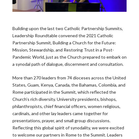
Building upon the last two Catholic Partnership Summits,
Leadership Roundtable convened the 2021 Catholic
Partnership Summit, Building a Church for the Future:
The Leadership
Mission, Stewardship, and Restoring Trust in a Post-
Pandemic World, just as the Church prepared to embark on
Roundtable
a synodal path of dialogue, discernment and consultation.
More than 270 leaders from 74 dioceses across the United
Blog
States, Guam, Kenya, Canada, the Bahamas, Colombia, and
Rome participated in the Summit, which reflected the
Church’s rich diversity. University presidents, bishops,
philanthropists, chief financial officers, women religious,
cardinals, and other lay leaders came together for
presentations, prayer, and small group discussions.
Latest News
Reflecting this global spirit of synodality, we were excited
to welcome our partners in Rome to the Summit. Leaders