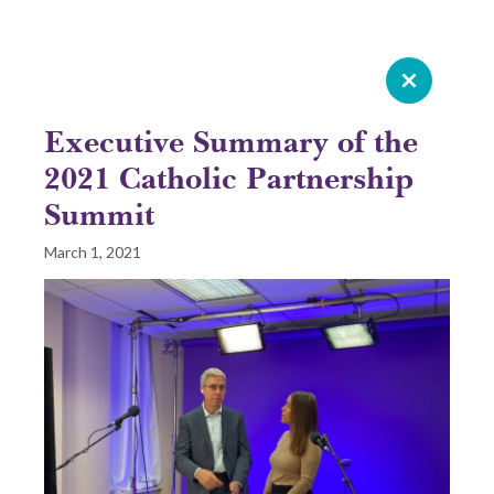
Celebrating 20 years of Leadership
Roundtable
Executive Summary of the
GIVE NOW
2021 Catholic Partnership
Summit
READ 2025 SURVEY REPORT
March 1, 2021
READ OUR LATEST ROUNDTABLE RESOURCE
Skip
to
content