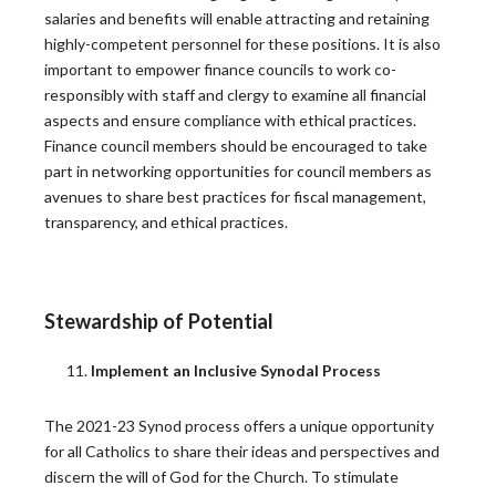
As Archbishop Ronald Hicks took the helm of the
salaries and benefits will enable attracting and retaining
Archdiocese…
highly-competent personnel for these positions. It is also
READ MORE
important to empower finance councils to work co-
responsibly with staff and clergy to examine all financial
aspects and ensure compliance with ethical practices.
Where Faith Meets Focus: Strategic Pastoral
Finance council members should be encouraged to take
Planning for Mission-Driven Impact
part in networking opportunities for council members as
avenues to share best practices for fiscal management,
Leading a faith-based organization is about more than
transparency, and ethical practices.
simply managing…
READ MORE
Stewardship of Potential
Trust: A Critical Performance Benchmark That
Implement an Inclusive Synodal Process
Few Measure
The 2021-23 Synod process offers a unique opportunity
A recent Harvard Business Review article has
for all Catholics to share their ideas and perspectives and
reignited a conversation…
discern the will of God for the Church. To stimulate
READ MORE