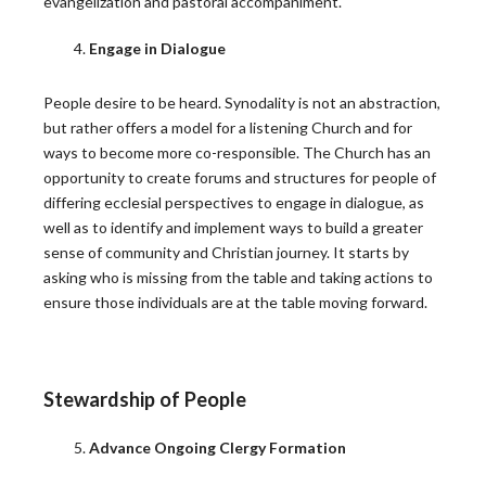
evangelization and pastoral accompaniment.
Engage in Dialogue
People desire to be heard. Synodality is not an abstraction,
but rather offers a model for a listening Church and for
ways to become more co-responsible. The Church has an
opportunity to create forums and structures for people of
differing ecclesial perspectives to engage in dialogue, as
well as to identify and implement ways to build a greater
sense of community and Christian journey. It starts by
asking who is missing from the table and taking actions to
ensure those individuals are at the table moving forward.
Press
Stewardship of People
IN THE NEWS
Advance Ongoing Clergy Formation
Peter Denio in America Magazine: On Trust and