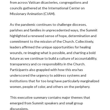
from across Vatican dicasteries, congregations and
councils gathered at the International Center on
Peter Denio in America Magazine: On Trust and
Missionary Animation (CIAM).
the Bishop-Priest Relationship
As the pandemic continues to challenge dioceses,
Only half of U.S. priests say they trust their bishop,
parishes and families in unprecedented ways, the Summit
and that gap has significant…
highlighted a renewed sense of hope, determination and
READ MORE
commitment to the mission of the Church. Collectively,
leaders affirmed the unique opportunities for healing
wounds, re-imaging what is possible, and charting a bold
CARA Report Features Leadership Roundtable
future as we continue to build a culture of accountability,
National Survey Findings
transparency and co-responsibility in the Church.
Participants also grappled with how this era has
The Center for Applied Research in the Apostolate at
underscored the urgency to address systems and
Georgetown University (CARA) recently featured
institutions that for too long have particularly marginalized
the…
women, people of color, and others on the periphery.
READ MORE
This executive summary contains major themes that
emerged from Summit speakers and small group
discussions.