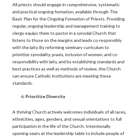
the Bishop-Priest Relationship
All priests should engage in comprehensive, systematic
and practical ongoing formation, available through The
Only half of U.S. priests say they trust their bishop,…
Basic Plan for the Ongoing Formation of Priests. Providing
regular, ongoing leadership and management training to
READ MORE
clergy equips them to pastor in a synodal Church that
listens to those on the margins and leads co-responsibly
with the laity. By reforming seminary curriculum to
CARA Report Features Leadership Roundtable
prioritize synodality, praxis, inclusion of women, and co-
National Survey Findings
responsibility with laity, and by establishing standards and
best practices as well as methods of review, the Church
The Center for Applied Research in the Apostolate at
can ensure Catholic institutions are meeting these
Georgetown…
standards.
READ MORE
Prioritize Diversity
Building Thriving Dioceses: Leadership
A thriving Church actively welcomes individuals of all races,
Roundtable Closes Gallagher Convocation
ethnicities, ages, genders, and sexual orientations to full
participation in the life of the Church. Intentionally
Leadership Roundtable closed out the 2026 Gallagher
opening seats at the leadership table to include people of
Convention with a…