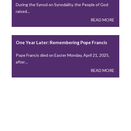
During the Synod on Synodality, the People of God
requiring clergy to…
raised…
READ MORE
READ MORE
Leadership in Complex Pastoring Situations
One Year Later: Remembering Pope Francis
A Lesson from “A Pastor’s Toolbox” Vol. 2, Ch. 14…
Pope Francis died on Easter Monday, April 21, 2025,
READ MORE
after…
READ MORE
As belief in God Declines in U.S., Social Media
Drives Baptisms Globally
We reported last month on efforts local Churches are
making…
READ MORE