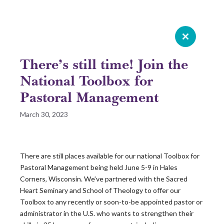
Celebrating 20 years of Leadership
Roundtable
There’s still time! Join the
GIVE NOW
National Toolbox for
Pastoral Management
READ 2025 SURVEY REPORT
March 30, 2023
READ OUR LATEST ROUNDTABLE RESOURCE
There are still places available for our national Toolbox for
Skip
Pastoral Management being held June 5-9 in Hales
to
Corners, Wisconsin. We’ve partnered with the Sacred
content
Heart Seminary and School of Theology to offer our
Toolbox to any recently or soon-to-be appointed pastor or
administrator in the U.S. who wants to strengthen their