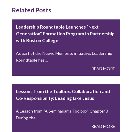
Related Posts
Peter Denio in America Magazine: On Trust and
the Bishop-Priest Relationship
Leadership Roundtable Launches “Next
Only half of U.S. priests say they trust their bishop,
Generation” Formation Program in Partnership
and that gap has significant…
with Boston College
READ MORE
As part of the Nuevo Momento initiative, Leadership
Roundtable has…
READ MORE
CARA Report Features Leadership Roundtable
National Survey Findings
The Center for Applied Research in the Apostolate at
Lessons from the Toolbox: Collaboration and
Georgetown University (CARA) recently featured
Co-Responsibility: Leading Like Jesus
the…
READ MORE
A Lesson from “A Seminarian’s Toolbox” Chapter 3
During the…
READ MORE