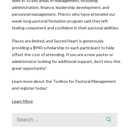
skills in 35 key areas of management, including:
administration, finance, leadership development, and
personnel management. Priests who have attended our
week-long pastoral formation program said they left
feeling competent and confident in their pastoral abilities.
Places are limited, and Sacred Heart is generously
The Leadership
providing a $940 scholarship to each participant to help
offset the cost of attending. If you are a new pastor or
Roundtable
administrator looking for additional support, don’t miss this
great opportunity!
Blog
Learn more about the Toolbox for Pastoral Management
and register today!
Learn More
Search
Latest News
for: