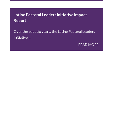
Building Thriving Dioceses: Leadership
Roundtable Closes Gallagher Convocation
Latino Pastoral Leaders Initiative Impact
Leadership Roundtable closed out the 2026 Gallagher
Report
Convention with a plenary session on April 15th,…
READ MORE
Over the past six years, the Latino Pastoral Leaders
Initiative…
READ MORE
Leadership Roundtable Launches “Next
Generation” Formation Program in Partnership
with Boston College
As part of the Nuevo Momento initiative, Leadership
Roundtable has partnered with Boston College to…
READ MORE
Lessons from the Toolbox: Collaboration and
Co-Responsibility: Leading Like Jesus