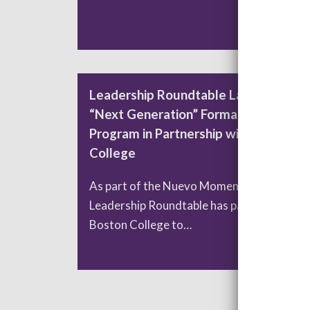
READ MORE
Leadership Roundtable Launches
“Next Generation” Formation
Program in Partnership with Boston
College
As part of the Nuevo Momento initiative,
Leadership Roundtable has partnered with
Boston College to…
READ MORE