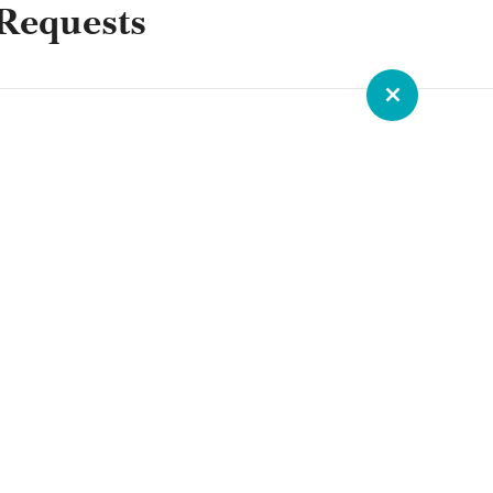
Requests
ROUNDTABLE RESOURCE
Building Thriving Dioceses:
Leadership Roundtable Closes
Gallagher Convocation
Leadership Roundtable closed out the
2026 Gallagher Convention with a plenary