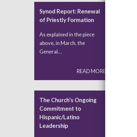
Synod Report: Renewal
Syn
of Priestly Formation
Chu
Dig
As explained in the piece
above, in March, the
Dur
General…
Syno
God
READ MORE
The Church’s Ongoing
Whe
Commitment to
Foc
Hispanic/Latino
Pla
Leadership
Dri