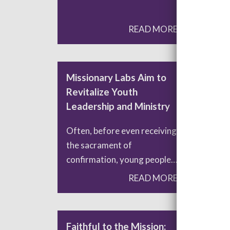
READ MORE
Missionary Labs Aim to
Was
Revitalize Youth
Cha
Leadership and Ministry
Con
Often, before even receiving
Was
the sacrament of
pass
confirmation, young people…
requ
READ MORE
Faithful to the Mission:
Lea