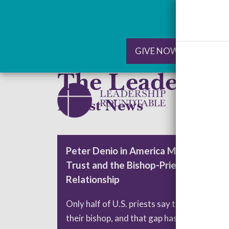
GIVE NOW
RE
The Leadersh
Skip
to
Latest News
content
Peter Denio in America Magazine: On
Trust and the Bishop-Priest
Relationship
Only half of U.S. priests say they trust
their bishop, and that gap has significant…