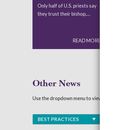
Only half of U.S. priests say
Res
they trust their bishop,…
at 
READ MORE
Other News
Use the dropdown menu to view blogs based 
BEST PRACTICES