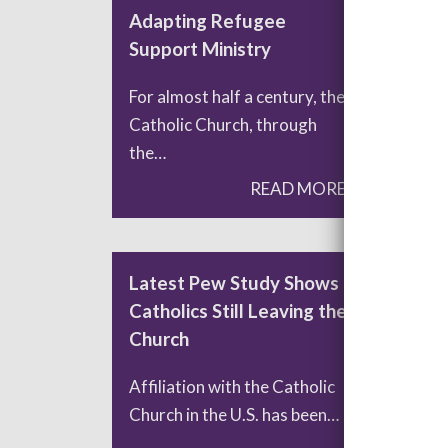
Adapting Refugee
Pop
Support Ministry
Fro
For almost half a century, the
Fra
Catholic Church, through
bal
the…
READ MORE
Latest Pew Study Shows
Pra
Catholics Still Leaving the
and
Church
Int
Affiliation with the Catholic
List
Church in the U.S. has been…
seve
hav