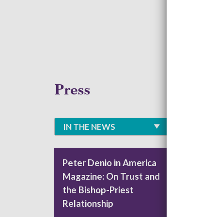
Press
IN THE NEWS
Peter Denio in America
CAR
Magazine: On Trust and
Lea
the Bishop-Priest
Nat
Relationship
The