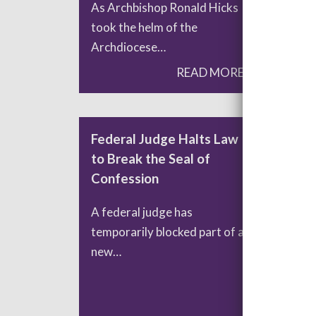
As Archbishop Ronald Hicks
Lea
took the helm of the
org
Archdiocese…
tha
READ MORE
Federal Judge Halts Law
The
to Break the Seal of
Re
Confession
Past
A federal judge has
to 
temporarily blocked part of a
new…