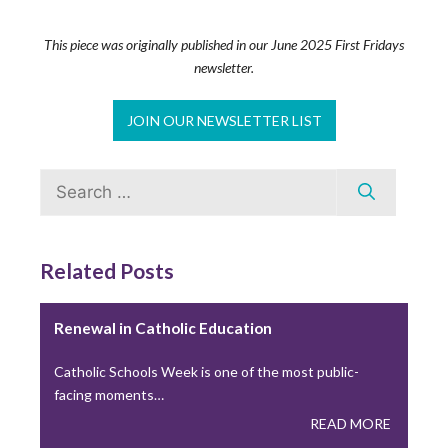
Building Thriving Dioceses: Leadership
Roundtable Closes Gallagher Convocation
This piece was originally published in our June 2025 First Fridays
newsletter.
Leadership Roundtable closed out the 2026 Gallagher
Convention with a plenary session on April 15th,…
JOIN OUR NEWSLETTER LIST
READ MORE
Search
Leadership Roundtable Launches “Next
for:
Generation” Formation Program in Partnership
with Boston College
Related Posts
As part of the Nuevo Momento initiative, Leadership
Roundtable has partnered with Boston College to…
Renewal in Catholic Education
READ MORE
Catholic Schools Week is one of the most public-
facing moments…
Lessons from the Toolbox: Collaboration and
READ MORE
Co-Responsibility: Leading Like Jesus