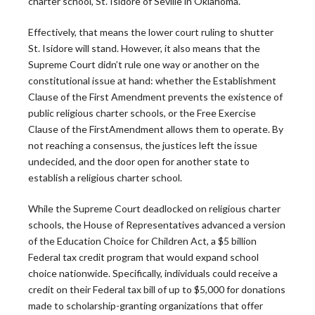
charter school, St. Isidore of Seville in Oklahoma.
Effectively, that means the lower court ruling to shutter
St. Isidore will stand. However, it also means that the
Supreme Court didn’t rule one way or another on the
constitutional issue at hand: whether the Establishment
Clause of the
First
Amendment prevents the existence of
The Leadership
public religious charter schools, or the Free Exercise
Clause of the
First
Amendment allows them to operate. By
Roundtable
not reaching a consensus, the justices left the issue
undecided, and the door open for another state to
establish a religious charter school.
Blog
While the Supreme Court deadlocked on religious charter
schools, the House of Representatives advanced a version
of the Education Choice for Children Act, a $5 billion
Federal tax credit program that would expand school
choice nationwide. Specifically, individuals could receive a
Latest News
credit on their Federal tax bill of up to $5,000 for donations
made to scholarship-granting organizations that offer