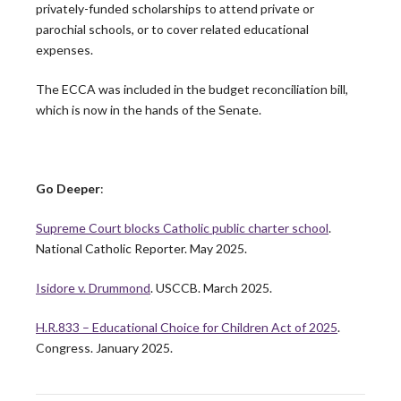
privately-funded scholarships to attend private or
parochial schools, or to cover related educational
Peter Denio in America Magazine: On Trust and
expenses.
the Bishop-Priest Relationship
The ECCA was included in the budget reconciliation bill,
Only half of U.S. priests say they trust their bishop,
which is now in the hands of the Senate.
and that gap has significant…
READ MORE
Go Deeper
:
CARA Report Features Leadership Roundtable
Supreme Court blocks Catholic public charter school
.
National Survey Findings
National Catholic Reporter. May 2025.
The Center for Applied Research in the Apostolate at
Isidore v. Drummond
. USCCB. March 2025.
Georgetown University (CARA) recently featured
the…
H.R.833 – Educational Choice for Children Act of 2025
.
READ MORE
Congress. January 2025.