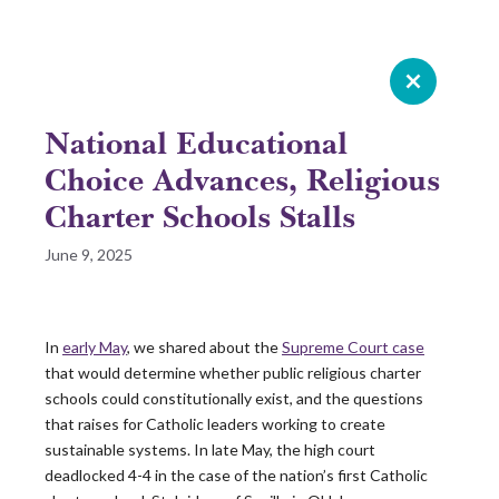
Celebrating 20 years of Leadership
Roundtable
National Educational
GIVE NOW
Choice Advances, Religious
Charter Schools Stalls
READ 2025 SURVEY REPORT
June 9, 2025
READ OUR LATEST ROUNDTABLE RESOURCE
In
early May
, we shared about the
Supreme Court case
Skip
that would determine whether public religious charter
to
schools could constitutionally exist, and the questions
content
that raises for Catholic leaders working to create
sustainable systems. In late May, the high court
deadlocked 4-4 in the case of the nation’s
first
Catholic