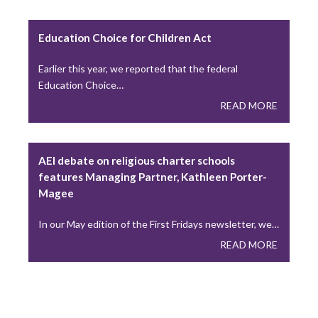
A Lesson from “A Seminarian’s Toolbox” Chapter 3
Education Choice for Children Act
During the recent Holy Thursday liturgy, Catholics…
READ MORE
Earlier this year, we reported that the federal
Education Choice…
READ MORE
Young Adults Lead National Eucharistic
Pilgrimage This Summer
AEI debate on religious charter schools
This summer, the National Eucharistic Congress will
features Managing Partner, Kathleen Porter-
launch a National Eucharistic Pilgrimage, themed “One
Magee
Nation…
READ MORE
In our May edition of the First Fridays newsletter, we…
READ MORE