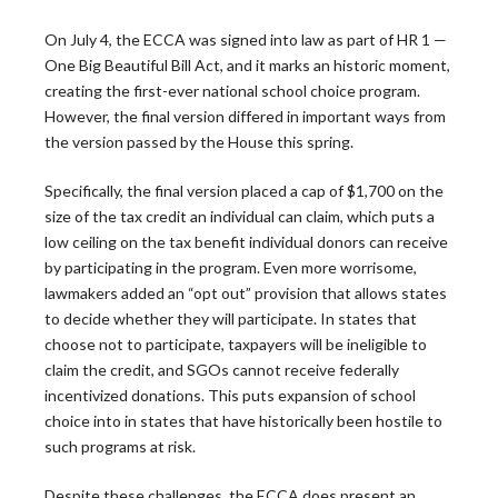
On July 4, the ECCA was signed into law as part of HR 1 —
One Big Beautiful Bill Act, and it marks an historic moment,
creating the first-ever national school choice program.
However, the final version differed in important ways from
the version passed by the House this spring.
The Leadership
Specifically, the final version placed a cap of $1,700 on the
size of the tax credit an individual can claim, which puts a
Roundtable
low ceiling on the tax benefit individual donors can receive
by participating in the program. Even more worrisome,
lawmakers added an “opt out” provision that allows states
Blog
to decide whether they will participate. In states that
choose not to participate, taxpayers will be ineligible to
claim the credit, and SGOs cannot receive federally
incentivized donations. This puts expansion of school
choice into in states that have historically been hostile to
Latest News
such programs at risk.
Despite these challenges, the ECCA does present an