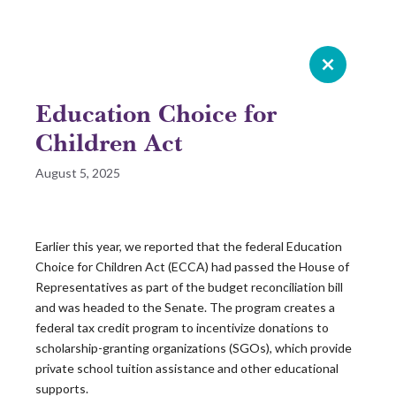
Celebrating 20 years of Leadership
Roundtable
Education Choice for
GIVE NOW
Children Act
August 5, 2025
READ 2025 SURVEY REPORT
READ OUR LATEST ROUNDTABLE RESOURCE
Earlier this year, we reported that the federal Education
Choice for Children Act (ECCA) had passed the House of
Skip
Representatives as part of the budget reconciliation bill
to
and was headed to the Senate. The program creates a
content
federal tax credit program to incentivize donations to
scholarship-granting organizations (SGOs), which provide
private school tuition assistance and other educational
supports.