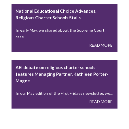
A Lesson from “A Seminarian’s Toolbox” Chapter 3
National Educational Choice Advances,
During the recent Holy Thursday liturgy, Catholics…
Religious Charter Schools Stalls
READ MORE
In early May, we shared about the Supreme Court
case…
READ MORE
Young Adults Lead National Eucharistic
Pilgrimage This Summer
This summer, the National Eucharistic Congress will
AEI debate on religious charter schools
launch a National Eucharistic Pilgrimage, themed “One
features Managing Partner, Kathleen Porter-
Nation…
Magee
READ MORE
In our May edition of the First Fridays newsletter, we…
READ MORE