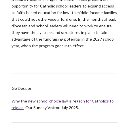
opportunity for Catholic school leaders to expand access
Peter Denio in America Magazine: On Trust and
to faith-based education for low- to middle-income families
the Bishop-Priest Relationship
that could not otherwise afford one. In the months ahead,
diocesan and school leaders will need to work to ensure
Only half of U.S. priests say they trust their bishop,
they have the systems and structures in place to take
and that gap has significant…
advantage of the fundraising potential in the 2027 school
READ MORE
year, when the program goes into effect.
CARA Report Features Leadership Roundtable
National Survey Findings
The Center for Applied Research in the Apostolate at
Go Deeper:
Georgetown University (CARA) recently featured
the…
Why the new school choice law is reason for Catholics to
rejoice
. Our Sunday Visitor. July 2025.
READ MORE