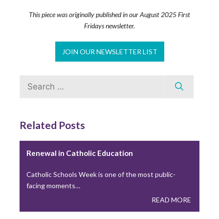
Building Thriving Dioceses: Leadership
Roundtable Closes Gallagher Convocation
This piece was originally published in our August 2025 First
Fridays newsletter.
Leadership Roundtable closed out the 2026 Gallagher
Convention with a plenary session on April 15th,…
JOIN OUR NEWSLETTER LIST
READ MORE
Search
for:
Leadership Roundtable Launches “Next
Generation” Formation Program in Partnership
with Boston College
Related Posts
As part of the Nuevo Momento initiative, Leadership
Roundtable has partnered with Boston College to…
Renewal in Catholic Education
READ MORE
Catholic Schools Week is one of the most public-
facing moments…
READ MORE
Lessons from the Toolbox: Collaboration and
Co-Responsibility: Leading Like Jesus