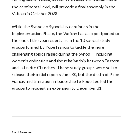
the continental level, will precede a final assembly in the
Peter Denio in America Magazine: On Trust and
Vatican in October 2028.
the Bishop-Priest Relationship
While the Synod on Synodality continues in the
Only half of U.S. priests say they trust their bishop,
Implementation Phase, the Vatican has also postponed to
and that gap has significant…
the end of the year reports from the 10 special study
READ MORE
groups formed by Pope Francis to tackle the more
challenging topics raised during the Synod — including
women’s ordination and the relationship between Eastern
and Latin rite Churches. Those study groups were set to
CARA Report Features Leadership Roundtable
release their initial reports June 30, but the death of Pope
National Survey Findings
Francis and transition in leadership to Pope Leo led the
groups to request an extension to December 31.
The Center for Applied Research in the Apostolate at
Georgetown University (CARA) recently featured
the…
READ MORE
Go Deeper: