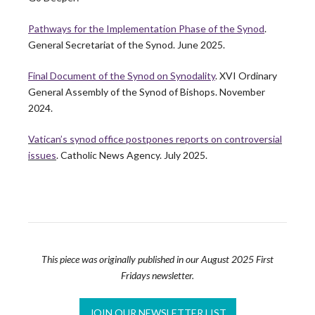
Building Thriving Dioceses: Leadership
Roundtable Closes Gallagher Convocation
Pathways for the Implementation Phase of the Synod
.
General Secretariat of the Synod. June 2025.
Leadership Roundtable closed out the 2026 Gallagher
Convention with a plenary session on April 15th,…
Final Document of the Synod on Synodality
. XVI Ordinary
READ MORE
General Assembly of the Synod of Bishops. November
2024.
Vatican’s synod office postpones reports on controversial
Leadership Roundtable Launches “Next
issues
. Catholic News Agency. July 2025.
Generation” Formation Program in Partnership
with Boston College
As part of the Nuevo Momento initiative, Leadership
Roundtable has partnered with Boston College to…
READ MORE
This piece was originally published in our August 2025 First
Fridays newsletter.
Lessons from the Toolbox: Collaboration and
Co-Responsibility: Leading Like Jesus
JOIN OUR NEWSLETTER LIST