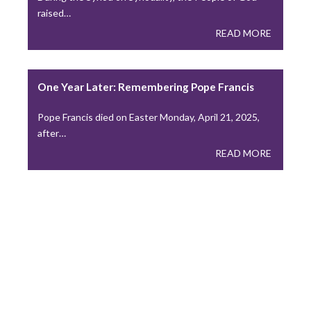
raised…
READ MORE
One Year Later: Remembering Pope Francis
Pope Francis died on Easter Monday, April 21, 2025,
after…
READ MORE
Press
IN THE NEWS
Peter Denio in America Magazine: On Trust and