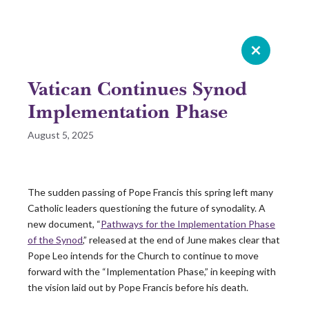
Celebrating 20 years of Leadership
Roundtable
Vatican Continues Synod
GIVE NOW
Implementation Phase
August 5, 2025
READ 2025 SURVEY REPORT
READ OUR LATEST ROUNDTABLE RESOURCE
The sudden passing of Pope Francis this spring left many
Catholic leaders questioning the future of synodality. A
Skip
new document, “
Pathways for the Implementation Phase
to
of the Synod
,” released at the end of June makes clear that
content
Pope Leo intends for the Church to continue to move
forward with the “Implementation Phase,” in keeping with
the vision laid out by Pope Francis before his death.