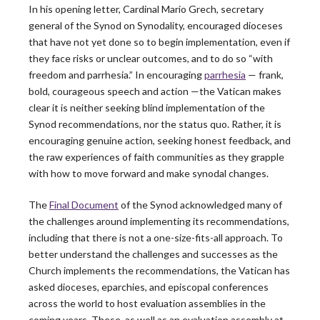
In his opening letter, Cardinal Mario Grech, secretary
general of the Synod on Synodality, encouraged dioceses
that have not yet done so to begin implementation, even if
they face risks or unclear outcomes, and to do so “with
freedom and parrhesia.” In encouraging
parrhesia
— frank,
bold, courageous speech and action —the Vatican makes
The Leadership
clear it is neither seeking blind implementation of the
Synod recommendations, nor the status quo. Rather, it is
encouraging genuine action, seeking honest feedback, and
Roundtable
the raw experiences of faith communities as they grapple
with how to move forward and make synodal changes.
Blog
The
Final Document
of the Synod acknowledged many of
the challenges around implementing its recommendations,
including that there is not a one-size-fits-all approach. To
better understand the challenges and successes as the
Church implements the recommendations, the Vatican has
Latest News
asked dioceses, eparchies, and episcopal conferences
across the world to host evaluation assemblies in the
coming years. These, as well as an evaluation assembly at