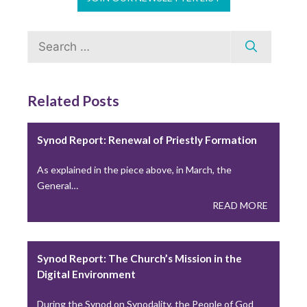
A Lesson from “A Seminarian’s Toolbox” Chapter 3
Search
During the recent Holy Thursday liturgy, Catholics…
for:
READ MORE
Related Posts
Young Adults Lead National Eucharistic
Pilgrimage This Summer
Synod Report: Renewal of Priestly Formation
This summer, the National Eucharistic Congress will
As explained in the piece above, in March, the
launch a National Eucharistic Pilgrimage, themed “One
General…
Nation…
READ MORE
READ MORE
Synod Report: The Church’s Mission in the
Digital Environment
During the Synod on Synodality, the People of God